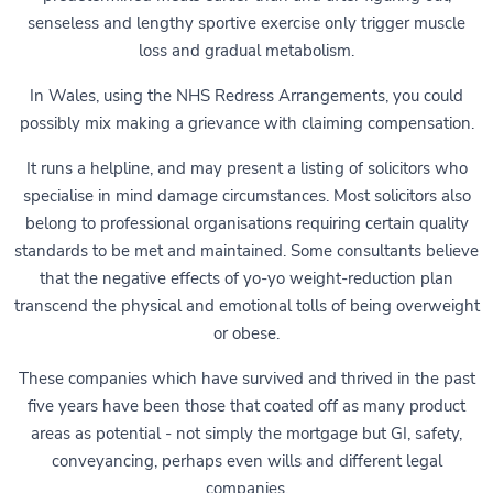
senseless and lengthy sportive exercise only trigger muscle
loss and gradual metabolism.
In Wales, using the NHS Redress Arrangements, you could
possibly mix making a grievance with claiming compensation.
It runs a helpline, and may present a listing of solicitors who
specialise in mind damage circumstances. Most solicitors also
belong to professional organisations requiring certain quality
standards to be met and maintained. Some consultants believe
that the negative effects of yo-yo weight-reduction plan
transcend the physical and emotional tolls of being overweight
or obese.
These companies which have survived and thrived in the past
five years have been those that coated off as many product
areas as potential - not simply the mortgage but GI, safety,
conveyancing, perhaps even wills and different legal
companies.