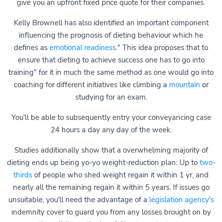
give you an upfront fixed price quote for their companies.
Kelly Brownell has also identified an important component
influencing the prognosis of dieting behaviour which he
defines as
emotional readiness
." This idea proposes that to
ensure that dieting to achieve success one has to go into
training" for it in much the same method as one would go into
coaching for different initiatives like climbing a
mountain
or
studying for an exam.
You'll be able to subsequently entry your conveyancing case
24 hours a day any day of the week.
Studies additionally show that a overwhelming majority of
dieting ends up being yo-yo weight-reduction plan: Up to
two-
thirds
of people who shed weight regain it within 1 yr, and
nearly all the remaining regain it within 5 years. If issues go
unsuitable, you'll need the advantage of a
legislation agency's
indemnity cover to guard you from any losses brought on by