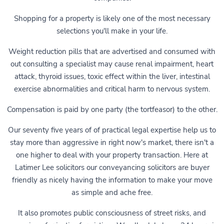
Shopping for a property is likely one of the most necessary
selections you'll make in your life.
Weight reduction pills that are advertised and consumed with
out consulting a specialist may cause renal impairment, heart
attack, thyroid issues, toxic effect within the liver, intestinal
exercise abnormalities and critical harm to nervous system.
Compensation is paid by one party (the tortfeasor) to the other.
Our seventy five years of of practical legal expertise help us to
stay more than aggressive in right now's market, there isn't a
one higher to deal with your property transaction. Here at
Latimer Lee solicitors our conveyancing solicitors are buyer
friendly as nicely having the information to make your move
as simple and ache free.
It also promotes public consciousness of street risks, and