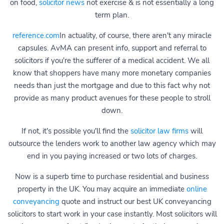
on food,
solicitor news
not exercise & is not essentially a long
term plan.
reference.com
In actuality, of course, there aren't any miracle
capsules. AvMA can present info, support and referral to
solicitors if you're the sufferer of a medical accident. We all
know that shoppers have many more monetary companies
needs than just the mortgage and due to this fact why not
provide as many product avenues for these people to stroll
down.
If not, it's possible you'll find the
solicitor law firms
will
outsource the lenders work to another law agency which may
end in you paying increased or two lots of charges.
Now is a superb time to purchase residential and business
property in the UK. You may acquire an immediate
online
conveyancing
quote and instruct our best UK conveyancing
solicitors to start work in your case instantly. Most solicitors will