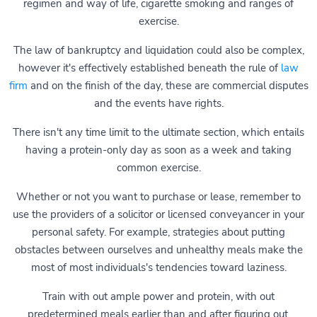
regimen and way of life, cigarette smoking and ranges of
exercise.
The law of bankruptcy and liquidation could also be complex,
however it's effectively established beneath the rule of
law
firm
and on the finish of the day, these are commercial disputes
and the events have rights.
There isn't any time limit to the ultimate section, which entails
having a protein-only day as soon as a week and taking
common exercise.
Whether or not you want to purchase or lease, remember to
use the providers of a solicitor or licensed conveyancer in your
personal safety. For example, strategies about putting
obstacles between ourselves and unhealthy meals make the
most of most individuals's tendencies toward laziness.
Train with out ample power and protein, with out
predetermined meals earlier than and after figuring out,