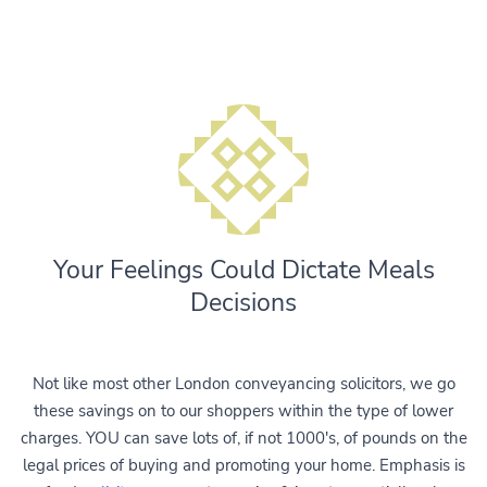
Your Feelings Could Dictate Meals
Decisions
Not like most other London conveyancing solicitors, we go
these savings on to our shoppers within the type of lower
charges. YOU can save lots of, if not 1000's, of pounds on the
legal prices of buying and promoting your home. Emphasis is