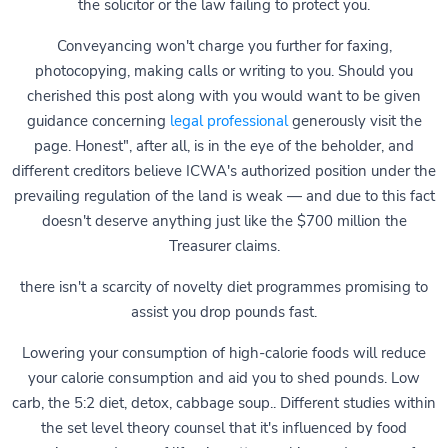
the solicitor or the law failing to protect you.
Conveyancing won't charge you further for faxing,
photocopying, making calls or writing to you. Should you
cherished this post along with you would want to be given
guidance concerning
legal professional
generously visit the
page. Honest", after all, is in the eye of the beholder, and
different creditors believe ICWA's authorized position under the
prevailing regulation of the land is weak — and due to this fact
doesn't deserve anything just like the $700 million the
Treasurer claims.
there isn't a scarcity of novelty diet programmes promising to
assist you drop pounds fast.
Lowering your consumption of high-calorie foods will reduce
your calorie consumption and aid you to shed pounds. Low
carb, the 5:2 diet, detox, cabbage soup.. Different studies within
the set level theory counsel that it's influenced by food